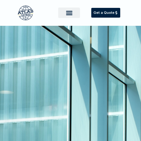
Get a Quote