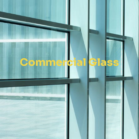
Commercial Glass