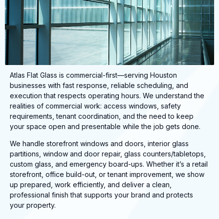
Atlas Flat Glass is commercial-first—serving Houston
businesses with fast response, reliable scheduling, and
execution that respects operating hours. We understand the
realities of commercial work: access windows, safety
requirements, tenant coordination, and the need to keep
your space open and presentable while the job gets done.
We handle storefront windows and doors, interior glass
partitions, window and door repair, glass counters/tabletops,
custom glass, and emergency board-ups. Whether it’s a retail
storefront, office build-out, or tenant improvement, we show
up prepared, work efficiently, and deliver a clean,
professional finish that supports your brand and protects
your property.