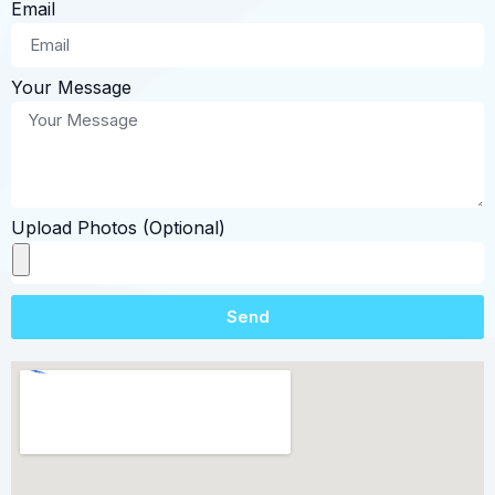
Email
Your Message
Upload Photos (Optional)
Send