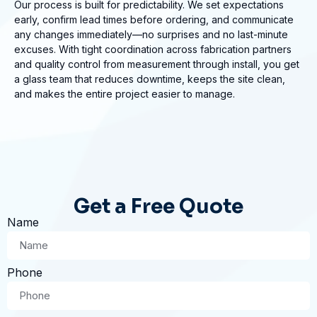
Our process is built for predictability. We set expectations
early, confirm lead times before ordering, and communicate
any changes immediately—no surprises and no last-minute
excuses. With tight coordination across fabrication partners
and quality control from measurement through install, you get
a glass team that reduces downtime, keeps the site clean,
and makes the entire project easier to manage.
Get a Free Quote
Name
Phone