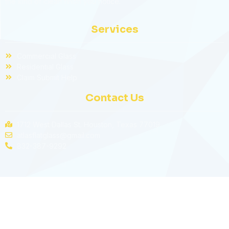
the kind of clean finish you notice.
Services
Commercial Glass
Residential Glass
Claim Submit Help
Contact Us
1712 West Dallas St. Houston, Texas 77019
atlasflatglass@gmail.com
832-387-9292