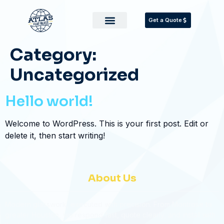
Get a Quote
Category:
Uncategorized
Hello world!
Welcome to WordPress. This is your first post. Edit or
delete it, then start writing!
About Us
Modern glasswork, executed with precision. From Montrose to
greater Houston, we respond fast, quote clearly, and install with